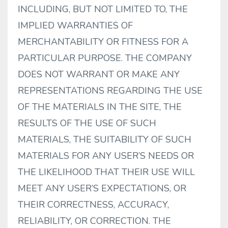
INCLUDING, BUT NOT LIMITED TO, THE
IMPLIED WARRANTIES OF
MERCHANTABILITY OR FITNESS FOR A
PARTICULAR PURPOSE. THE COMPANY
DOES NOT WARRANT OR MAKE ANY
REPRESENTATIONS REGARDING THE USE
OF THE MATERIALS IN THE SITE, THE
RESULTS OF THE USE OF SUCH
MATERIALS, THE SUITABILITY OF SUCH
MATERIALS FOR ANY USER’S NEEDS OR
THE LIKELIHOOD THAT THEIR USE WILL
MEET ANY USER’S EXPECTATIONS, OR
THEIR CORRECTNESS, ACCURACY,
RELIABILITY, OR CORRECTION. THE