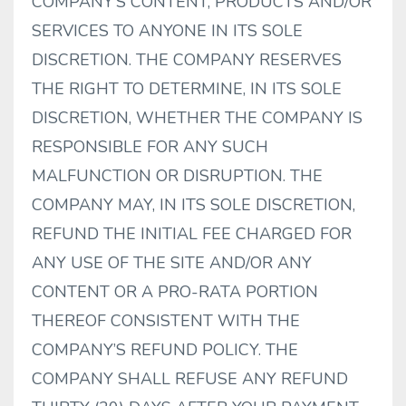
COMPANY’S CONTENT, PRODUCTS AND/OR
SERVICES TO ANYONE IN ITS SOLE
DISCRETION. THE COMPANY RESERVES
THE RIGHT TO DETERMINE, IN ITS SOLE
DISCRETION, WHETHER THE COMPANY IS
RESPONSIBLE FOR ANY SUCH
MALFUNCTION OR DISRUPTION. THE
COMPANY MAY, IN ITS SOLE DISCRETION,
REFUND THE INITIAL FEE CHARGED FOR
ANY USE OF THE SITE AND/OR ANY
CONTENT OR A PRO-RATA PORTION
THEREOF CONSISTENT WITH THE
COMPANY’S REFUND POLICY. THE
COMPANY SHALL REFUSE ANY REFUND