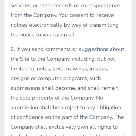
services, or other records or correspondence
from the Company. You consent to receive
notices electronically by way of transmitting
the notice to you by email.
6. If you send comments or suggestions about
the Site to the Company, including, but not
limited to, notes, text, drawings, images,
designs or computer programs, such
submissions shall become, and shall remain,
the sole property of the Company. No
submission shall be subject to any obligation
of confidence on the part of the Company. The
Company shall exclusively own all rights to