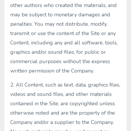
other authors who created the materials, and
may be subject to monetary damages and
penalties. You may not distribute, modify,
transmit or use the content of the Site or any
Content, including any and all software, tools,
graphics and/or sound files, for public or
commercial purposes without the express
written permission of the Company.
2. All Content, such as text, data, graphics files,
videos and sound files, and other materials
contained in the Site, are copyrighted unless
otherwise noted and are the property of the
Company and/or a supplier to the Company.