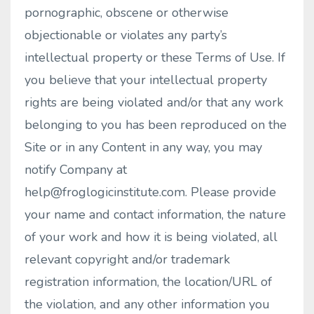
pornographic, obscene or otherwise
objectionable or violates any party’s
intellectual property or these Terms of Use. If
you believe that your intellectual property
rights are being violated and/or that any work
belonging to you has been reproduced on the
Site or in any Content in any way, you may
notify Company at
help@froglogicinstitute.com
. Please provide
your name and contact information, the nature
of your work and how it is being violated, all
relevant copyright and/or trademark
registration information, the location/URL of
the violation, and any other information you