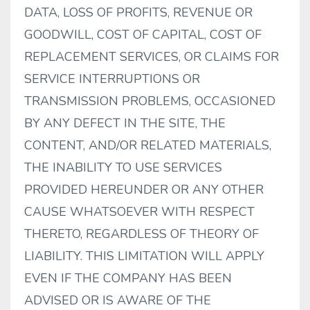
DATA, LOSS OF PROFITS, REVENUE OR
GOODWILL, COST OF CAPITAL, COST OF
REPLACEMENT SERVICES, OR CLAIMS FOR
SERVICE INTERRUPTIONS OR
TRANSMISSION PROBLEMS, OCCASIONED
BY ANY DEFECT IN THE SITE, THE
CONTENT, AND/OR RELATED MATERIALS,
THE INABILITY TO USE SERVICES
PROVIDED HEREUNDER OR ANY OTHER
CAUSE WHATSOEVER WITH RESPECT
THERETO, REGARDLESS OF THEORY OF
LIABILITY. THIS LIMITATION WILL APPLY
EVEN IF THE COMPANY HAS BEEN
ADVISED OR IS AWARE OF THE