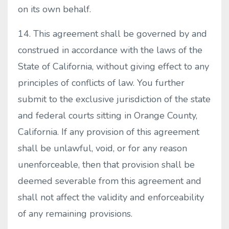
on its own behalf.
14. This agreement shall be governed by and
construed in accordance with the laws of the
State of California, without giving effect to any
principles of conflicts of law. You further
submit to the exclusive jurisdiction of the state
and federal courts sitting in Orange County,
California. If any provision of this agreement
shall be unlawful, void, or for any reason
unenforceable, then that provision shall be
deemed severable from this agreement and
shall not affect the validity and enforceability
of any remaining provisions.