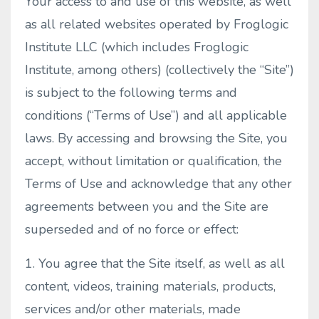
Your access to and use of this website, as well
as all related websites operated by Froglogic
Institute LLC (which includes Froglogic
Institute, among others) (collectively the “Site”)
is subject to the following terms and
conditions (“Terms of Use”) and all applicable
laws. By accessing and browsing the Site, you
accept, without limitation or qualification, the
Terms of Use and acknowledge that any other
agreements between you and the Site are
superseded and of no force or effect:
1. You agree that the Site itself, as well as all
content, videos, training materials, products,
services and/or other materials, made