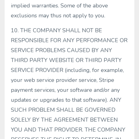
implied warranties. Some of the above
exclusions may thus not apply to you.
10. THE COMPANY SHALL NOT BE
RESPONSIBLE FOR ANY PERFORMANCE OR
SERVICE PROBLEMS CAUSED BY ANY
THIRD PARTY WEBSITE OR THIRD PARTY
SERVICE PROVIDER (including, for example,
your web service provider service, Stripe
payment services, your software and/or any
updates or upgrades to that software). ANY
SUCH PROBLEM SHALL BE GOVERNED
SOLELY BY THE AGREEMENT BETWEEN
YOU AND THAT PROVIDER. THE COMPANY