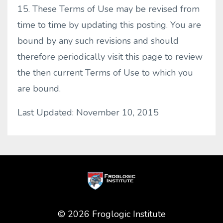
15. These Terms of Use may be revised from
time to time by updating this posting. You are
bound by any such revisions and should
therefore periodically visit this page to review
the then current Terms of Use to which you
are bound.
Last Updated: November 10, 2015
© 2026 Froglogic Institute