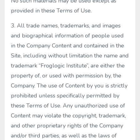
No such materials may be used except as
provided in these Terms of Use.
3. All trade names, trademarks, and images
and biographical information of people used
in the Company Content and contained in the
Site, including without limitation the name and
trademark “Froglogic Institute”, are either the
property of, or used with permission by, the
Company. The use of Content by you is strictly
prohibited unless specifically permitted by
these Terms of Use. Any unauthorized use of
Content may violate the copyright, trademark,
and other proprietary rights of the Company
and/or third parties, as well as the laws of