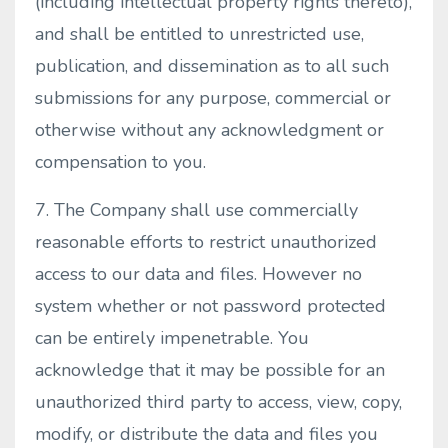
(including intellectual property rights thereto),
and shall be entitled to unrestricted use,
publication, and dissemination as to all such
submissions for any purpose, commercial or
otherwise without any acknowledgment or
compensation to you.
7. The Company shall use commercially
reasonable efforts to restrict unauthorized
access to our data and files. However no
system whether or not password protected
can be entirely impenetrable. You
acknowledge that it may be possible for an
unauthorized third party to access, view, copy,
modify, or distribute the data and files you