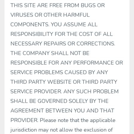
THIS SITE ARE FREE FROM BUGS OR
VIRUSES OR OTHER HARMFUL
COMPONENTS. YOU ASSUME ALL
RESPONSIBILITY FOR THE COST OF ALL
NECESSARY REPAIRS OR CORRECTIONS.
THE COMPANY SHALL NOT BE
RESPONSIBLE FOR ANY PERFORMANCE OR
SERVICE PROBLEMS CAUSED BY ANY
THIRD PARTY WEBSITE OR THIRD PARTY
SERVICE PROVIDER. ANY SUCH PROBLEM
SHALL BE GOVERNED SOLELY BY THE
AGREEMENT BETWEEN YOU AND THAT
PROVIDER. Please note that the applicable
jurisdiction may not allow the exclusion of