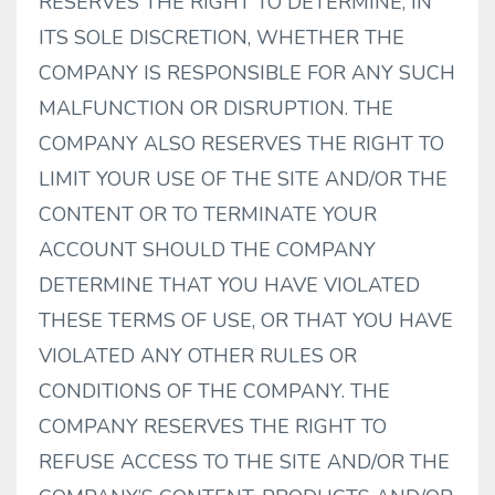
RESERVES THE RIGHT TO DETERMINE, IN
ITS SOLE DISCRETION, WHETHER THE
COMPANY IS RESPONSIBLE FOR ANY SUCH
MALFUNCTION OR DISRUPTION. THE
COMPANY ALSO RESERVES THE RIGHT TO
LIMIT YOUR USE OF THE SITE AND/OR THE
CONTENT OR TO TERMINATE YOUR
ACCOUNT SHOULD THE COMPANY
DETERMINE THAT YOU HAVE VIOLATED
THESE TERMS OF USE, OR THAT YOU HAVE
VIOLATED ANY OTHER RULES OR
CONDITIONS OF THE COMPANY. THE
COMPANY RESERVES THE RIGHT TO
REFUSE ACCESS TO THE SITE AND/OR THE