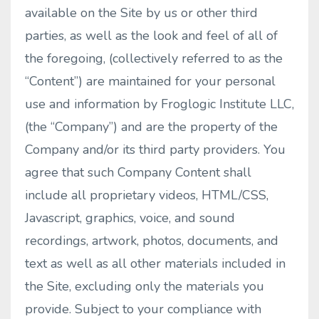
available on the Site by us or other third
parties, as well as the look and feel of all of
the foregoing, (collectively referred to as the
“Content”) are maintained for your personal
use and information by Froglogic Institute LLC,
(the “Company”) and are the property of the
Company and/or its third party providers. You
agree that such Company Content shall
include all proprietary videos, HTML/CSS,
Javascript, graphics, voice, and sound
recordings, artwork, photos, documents, and
text as well as all other materials included in
the Site, excluding only the materials you
provide. Subject to your compliance with