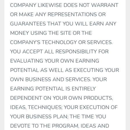
COMPANY LIKEWISE DOES NOT WARRANT
OR MAKE ANY REPRESENTATIONS OR
GUARANTEES THAT YOU WILL EARN ANY
MONEY USING THE SITE OR THE
COMPANY’S TECHNOLOGY OR SERVICES.
YOU ACCEPT ALL RESPONSIBILITY FOR
EVALUATING YOUR OWN EARNING
POTENTIAL AS WELL AS EXECUTING YOUR
OWN BUSINESS AND SERVICES. YOUR
EARNING POTENTIAL IS ENTIRELY
DEPENDENT ON YOUR OWN PRODUCTS,
IDEAS, TECHNIQUES; YOUR EXECUTION OF
YOUR BUSINESS PLAN; THE TIME YOU
DEVOTE TO THE PROGRAM, IDEAS AND