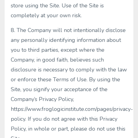
store using the Site. Use of the Site is
completely at your own risk.
8. The Company will not intentionally disclose
any personally identifying information about
you to third parties, except where the
Company, in good faith, believes such
disclosure is necessary to comply with the law
or enforce these Terms of Use. By using the
Site, you signify your acceptance of the
Company’s Privacy Policy,
https://www.froglogicinstitute.com/pages/privacy-
policy. If you do not agree with this Privacy
Policy, in whole or part, please do not use this