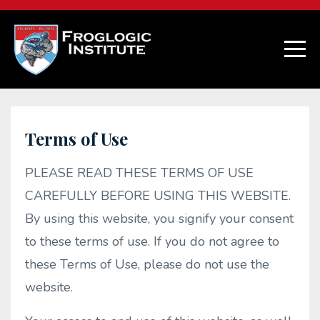
Terms of Use
PLEASE READ THESE TERMS OF USE
CAREFULLY BEFORE USING THIS WEBSITE.
By using this website, you signify your consent
to these terms of use. If you do not agree to
these Terms of Use, please do not use the
website.