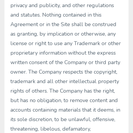
privacy and publicity, and other regulations
and statutes. Nothing contained in this
Agreement or in the Site shall be construed
as granting, by implication or otherwise, any
license or right to use any Trademark or other
proprietary information without the express
written consent of the Company or third party
owner. The Company respects the copyright,
trademark and all other intellectual property
rights of others. The Company has the right,
but has no obligation, to remove content and
accounts containing materials that it deems, in
its sole discretion, to be unlawful, offensive,
threatening, libelous, defamatory,