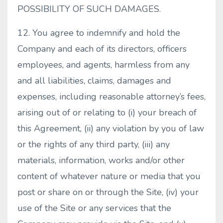
POSSIBILITY OF SUCH DAMAGES.
12. You agree to indemnify and hold the
Company and each of its directors, officers
employees, and agents, harmless from any
and all liabilities, claims, damages and
expenses, including reasonable attorney’s fees,
arising out of or relating to (i) your breach of
this Agreement, (ii) any violation by you of law
or the rights of any third party, (iii) any
materials, information, works and/or other
content of whatever nature or media that you
post or share on or through the Site, (iv) your
use of the Site or any services that the