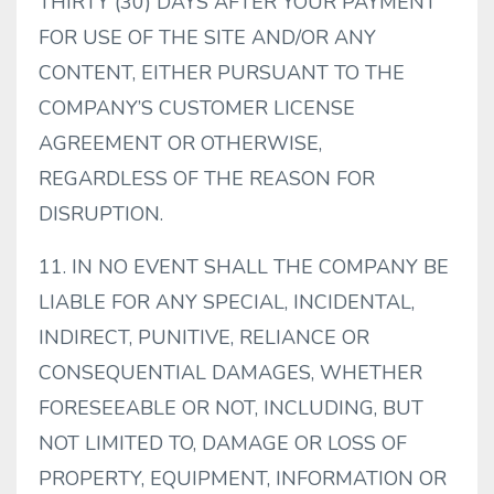
THIRTY (30) DAYS AFTER YOUR PAYMENT
FOR USE OF THE SITE AND/OR ANY
CONTENT, EITHER PURSUANT TO THE
COMPANY’S CUSTOMER LICENSE
AGREEMENT OR OTHERWISE,
REGARDLESS OF THE REASON FOR
DISRUPTION.
11. IN NO EVENT SHALL THE COMPANY BE
LIABLE FOR ANY SPECIAL, INCIDENTAL,
INDIRECT, PUNITIVE, RELIANCE OR
CONSEQUENTIAL DAMAGES, WHETHER
FORESEEABLE OR NOT, INCLUDING, BUT
NOT LIMITED TO, DAMAGE OR LOSS OF
PROPERTY, EQUIPMENT, INFORMATION OR