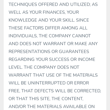
TECHNIQUES OFFERED AND UTILIZED; AS
WELL AS YOUR FINANCES, YOUR
KNOWLEDGE AND YOUR SKILL. SINCE
THESE FACTORS DIFFER AMONG ALL
INDIVIDUALS, THE COMPANY CANNOT
AND DOES NOT WARRANT OR MAKE ANY
REPRESENTATIONS OR GUARANTEES
REGARDING YOUR SUCCESS OR INCOME
LEVEL. THE COMPANY DOES NOT
WARRANT THAT USE OF THE MATERIALS
WILL BE UNINTERRUPTED OR ERROR
FREE, THAT DEFECTS WILL BE CORRECTED,
OR THAT THIS SITE, THE CONTENT,
AND/OR THE MATERIALS AVAILABLE ON