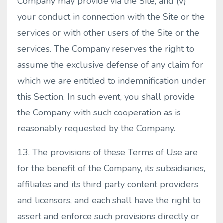
Company may provide via the Site, and (v)
your conduct in connection with the Site or the
services or with other users of the Site or the
services. The Company reserves the right to
assume the exclusive defense of any claim for
which we are entitled to indemnification under
this Section. In such event, you shall provide
the Company with such cooperation as is
reasonably requested by the Company.
13. The provisions of these Terms of Use are
for the benefit of the Company, its subsidiaries,
affiliates and its third party content providers
and licensors, and each shall have the right to
assert and enforce such provisions directly or