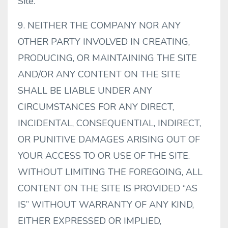
Site.
9. NEITHER THE COMPANY NOR ANY
OTHER PARTY INVOLVED IN CREATING,
PRODUCING, OR MAINTAINING THE SITE
AND/OR ANY CONTENT ON THE SITE
SHALL BE LIABLE UNDER ANY
CIRCUMSTANCES FOR ANY DIRECT,
INCIDENTAL, CONSEQUENTIAL, INDIRECT,
OR PUNITIVE DAMAGES ARISING OUT OF
YOUR ACCESS TO OR USE OF THE SITE.
WITHOUT LIMITING THE FOREGOING, ALL
CONTENT ON THE SITE IS PROVIDED “AS
IS” WITHOUT WARRANTY OF ANY KIND,
EITHER EXPRESSED OR IMPLIED,