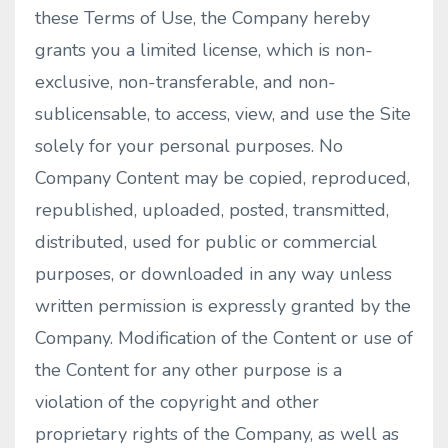
these Terms of Use, the Company hereby
grants you a limited license, which is non-
exclusive, non-transferable, and non-
sublicensable, to access, view, and use the Site
solely for your personal purposes. No
Company Content may be copied, reproduced,
republished, uploaded, posted, transmitted,
distributed, used for public or commercial
purposes, or downloaded in any way unless
written permission is expressly granted by the
Company. Modification of the Content or use of
the Content for any other purpose is a
violation of the copyright and other
proprietary rights of the Company, as well as