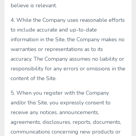
believe is relevant.
4. While the Company uses reasonable efforts
to include accurate and up-to-date
information in the Site, the Company makes no
warranties or representations as to its
accuracy. The Company assumes no liability or
responsibility for any errors or omissions in the
content of the Site.
5. When you register with the Company
and/or this Site, you expressly consent to
receive any notices, announcements,
agreements, disclosures, reports, documents,
communications concerning new products or