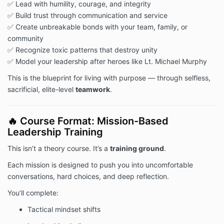
✅ Lead with humility, courage, and integrity
✅ Build trust through communication and service
✅ Create unbreakable bonds with your team, family, or
community
✅ Recognize toxic patterns that destroy unity
✅ Model your leadership after heroes like Lt. Michael Murphy
This is the blueprint for living with purpose — through selfless,
sacrificial, elite-level
teamwork
.
🔥 Course Format: Mission-Based
Leadership Training
This isn’t a theory course. It’s a
training ground
.
Each mission is designed to push you into uncomfortable
conversations, hard choices, and deep reflection.
You’ll complete:
Tactical mindset shifts