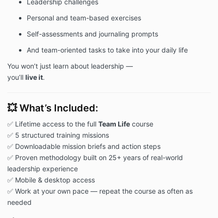
Leadership challenges
Personal and team-based exercises
Self-assessments and journaling prompts
And team-oriented tasks to take into your daily life
You won’t just learn about leadership —
you’ll
live it
.
💥 What’s Included:
✅ Lifetime access to the full
Team Life
course
✅ 5 structured training missions
✅ Downloadable mission briefs and action steps
✅ Proven methodology built on 25+ years of real-world
leadership experience
✅ Mobile & desktop access
✅ Work at your own pace — repeat the course as often as
needed