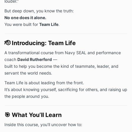
louder.”
But deep down, you know the truth:
No one does it alone.
You were built for
Team Life
.
🫡
Introducing: Team Life
A transformational course from Navy SEAL and performance
coach
David Rutherford
—
built to help you become the kind of teammate, leader, and
servant the world needs.
Team Life is about leading from the front.
It’s about knowing yourself, sacrificing for others, and raising up
the people around you.
🎯
What You’ll Learn
Inside this course, you’ll uncover how to: