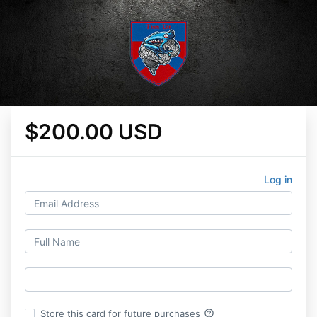
$200.00 USD
Log in
help_outline
Store this card for future purchases