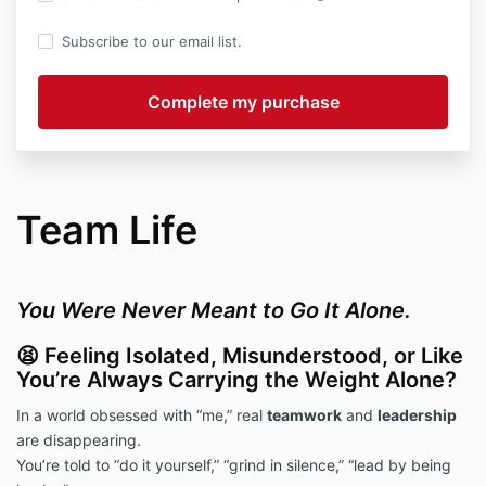
Subscribe to our email list.
Team Life
You Were Never Meant to Go It Alone.
😫 Feeling Isolated, Misunderstood, or Like
You’re Always Carrying the Weight Alone?
In a world obsessed with “me,” real
teamwork
and
leadership
are disappearing.
You’re told to “do it yourself,” “grind in silence,” “lead by being