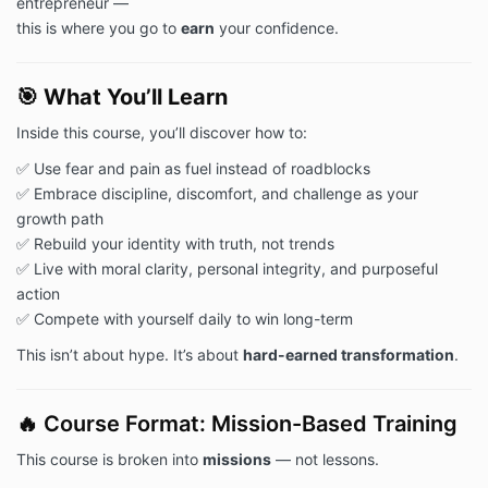
entrepreneur —
this is where you go to
earn
your confidence.
🎯
What You’ll Learn
Inside this course, you’ll discover how to:
✅ Use fear and pain as fuel instead of roadblocks
✅ Embrace discipline, discomfort, and challenge as your
growth path
✅ Rebuild your identity with truth, not trends
✅ Live with moral clarity, personal integrity, and purposeful
action
✅ Compete with yourself daily to win long-term
This isn’t about hype. It’s about
hard-earned transformation
.
🔥 Course Format: Mission-Based Training
This course is broken into
missions
— not lessons.