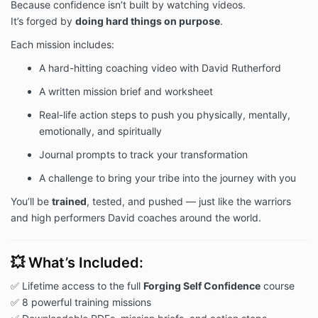
Because confidence isn’t built by watching videos.
It’s forged by
doing hard things on purpose
.
Each mission includes:
A hard-hitting coaching video with David Rutherford
A written mission brief and worksheet
Real-life action steps to push you physically, mentally,
emotionally, and spiritually
Journal prompts to track your transformation
A challenge to bring your tribe into the journey with you
You’ll be
trained
, tested, and pushed — just like the warriors
and high performers David coaches around the world.
💥 What’s Included:
✅ Lifetime access to the full
Forging Self Confidence
course
✅ 8 powerful training missions