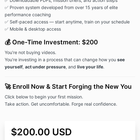
✅ Downloadable PDFs, mission briefs, and action steps
✅ Proven system developed from over 15 years of elite
performance coaching
✅ Self-paced access — start anytime, train on your schedule
✅ Mobile & desktop access
💰 One-Time Investment: $200
You’re not buying videos.
You’re investing in a process that can change how you
see
yourself
,
act under pressure
, and
live your life
.
🚀 Enroll Now & Start Forging the New You
Click below to begin your first mission.
Take action. Get uncomfortable. Forge real confidence.
$200.00 USD