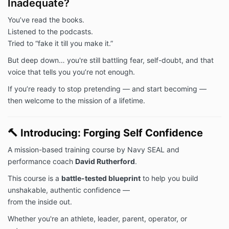
Inadequate?
You’ve read the books.
Listened to the podcasts.
Tried to “fake it till you make it.”
But deep down… you're still battling fear, self-doubt, and that
voice that tells you you’re not enough.
If you’re ready to stop pretending — and start becoming —
then welcome to the mission of a lifetime.
🔨
Introducing: Forging Self Confidence
A mission-based training course by Navy SEAL and
performance coach
David Rutherford
.
This course is a
battle-tested blueprint
to help you build
unshakable, authentic confidence —
from the inside out.
Whether you're an athlete, leader, parent, operator, or