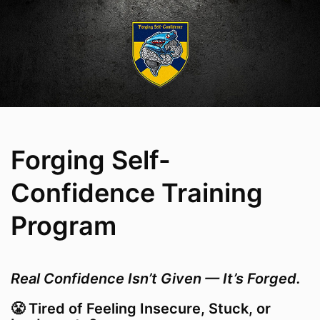
Forging Self-
Confidence Training
Program
Real Confidence Isn’t Given — It’s Forged.
😤 Tired of Feeling Insecure, Stuck, or